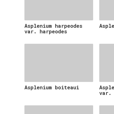
Asplenium harpeodes
Aspl
var. harpeodes
Asplenium boiteaui
Aspl
var.