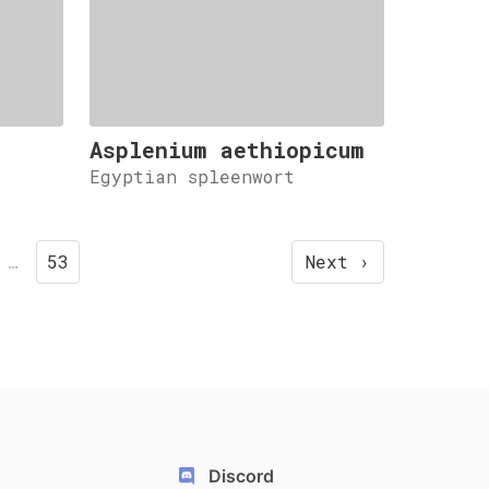
Asplenium aethiopicum
.
Egyptian spleenwort
…
53
Next ›
Discord