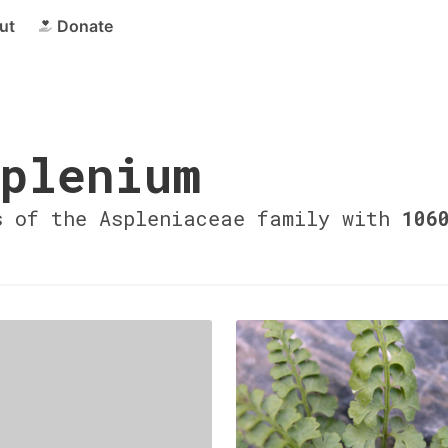
ut
Donate
plenium
s of the Aspleniaceae family with
106