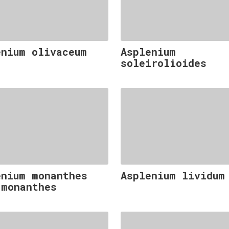
enium olivaceum
Asplenium
soleirolioides
enium monanthes
Asplenium lividum
 monanthes