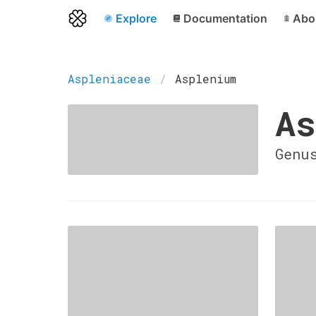
Explore
Documentation
Abo
Aspleniaceae
Asplenium
As
Genu