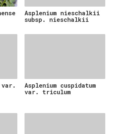
nense
Asplenium nieschalkii
subsp. nieschalkii
 var.
Asplenium cuspidatum
var. triculum