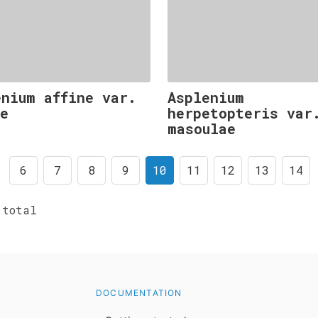
enium affine var.
Asplenium
ne
herpetopteris var
masoulae
6
7
8
9
10
11
12
13
14
total
DOCUMENTATION