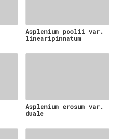
Asplenium poolii var.
linearipinnatum
Asplenium erosum var.
duale