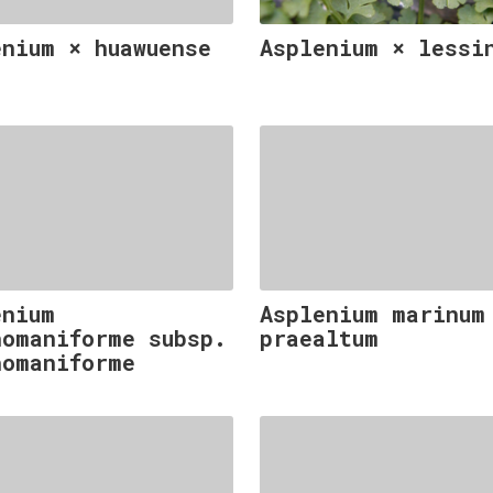
enium × huawuense
Asplenium × lessi
enium
Asplenium marinum
homaniforme subsp.
praealtum
homaniforme