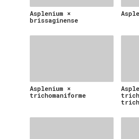
Asplenium ×
Aspl
brissaginense
Asplenium ×
Aspl
trichomaniforme
tric
tric