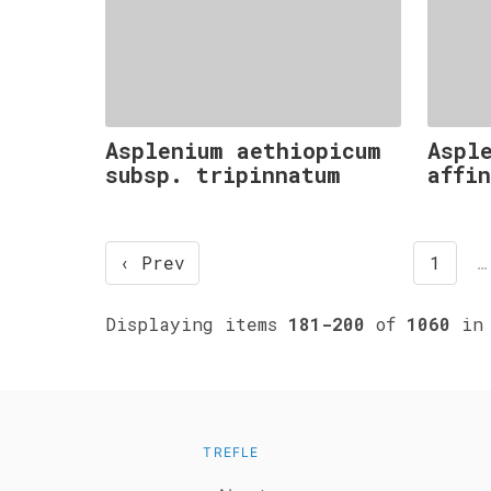
Asplenium aethiopicum
Aspl
subsp. tripinnatum
affi
‹ Prev
1
…
Displaying items
181-200
of
1060
in 
TREFLE