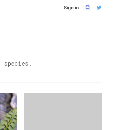
Sign in
0
species.