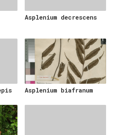
Asplenium decrescens
epis
Asplenium biafranum