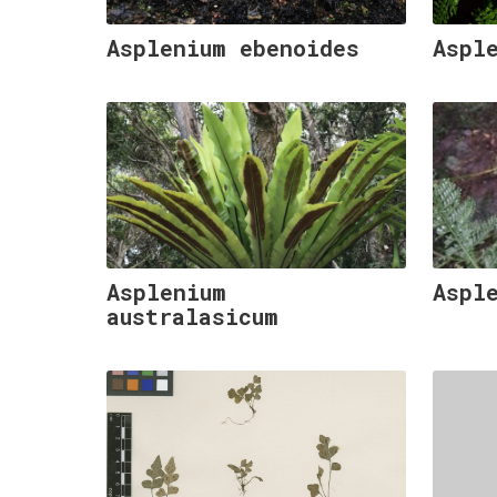
Asplenium ebenoides
Aspl
Asplenium
Aspl
australasicum