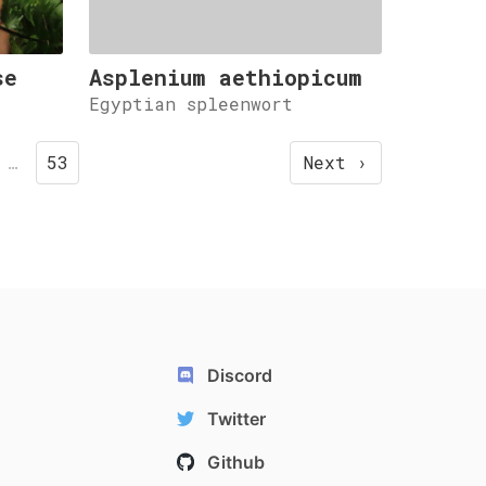
se
Asplenium aethiopicum
Egyptian spleenwort
…
53
Next ›
Discord
Twitter
Github