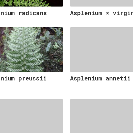
enium radicans
Asplenium × virgi
enium preussii
Asplenium annetii