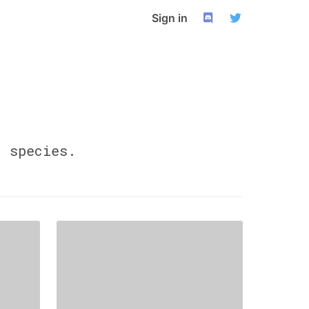
Sign in
0
species.