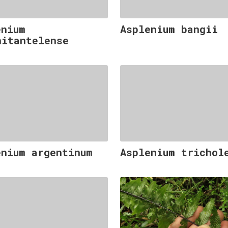
enium
Asplenium bangii
hitantelense
enium argentinum
Asplenium trichol