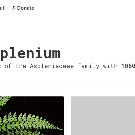
ut
Donate
plenium
s of the Aspleniaceae family with
106