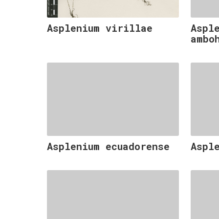
Asplenium virillae
Aspl
ambo
Asplenium ecuadorense
Aspl