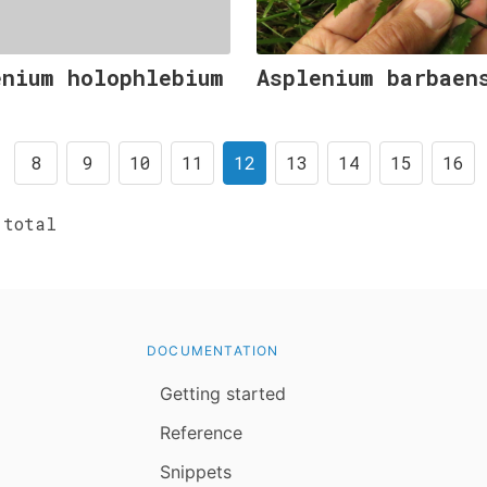
enium holophlebium
Asplenium barbaen
8
9
10
11
12
13
14
15
16
total
DOCUMENTATION
Getting started
Reference
Snippets