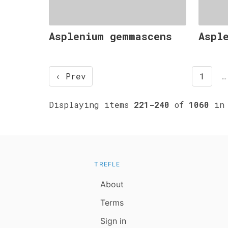
Asplenium gemmascens
Aspl
‹ Prev
1
…
Displaying items
221-240
of
1060
in 
TREFLE
About
Terms
Sign in