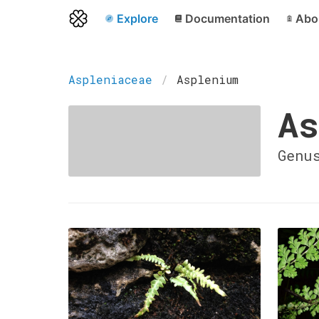
Explore
Documentation
Abo
Aspleniaceae
Asplenium
As
Genu