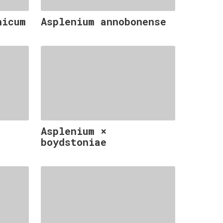
nicum
Asplenium annobonense
Asplenium ×
boydstoniae