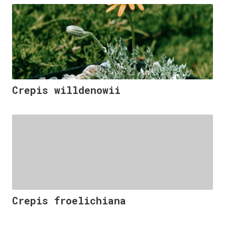
Crepis willdenowii
Crepis froelichiana