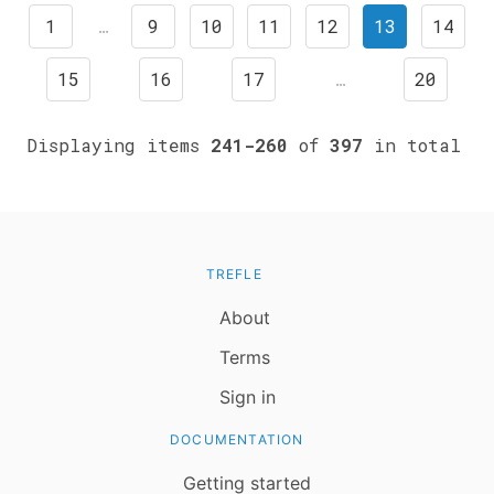
1
…
9
10
11
12
13
14
15
16
17
…
20
Displaying items
241-260
of
397
in total
TREFLE
About
Terms
Sign in
DOCUMENTATION
Getting started