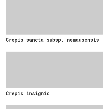
Crepis sancta subsp. nemausensis
Crepis insignis