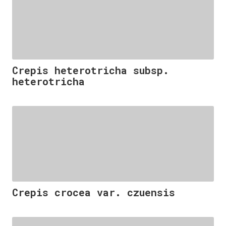
Crepis heterotricha subsp.
heterotricha
Crepis crocea var. czuensis