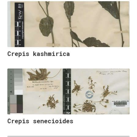
Crepis kashmirica
Crepis senecioides