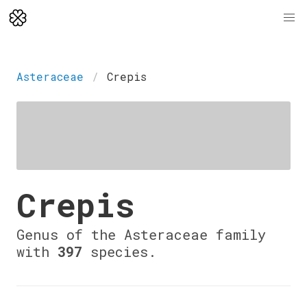
Asteraceae
Crepis
Crepis
Genus of the Asteraceae family
with
397
species.