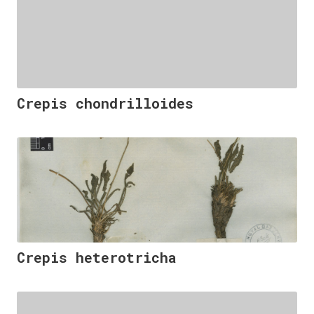
Crepis chondrilloides
Crepis heterotricha