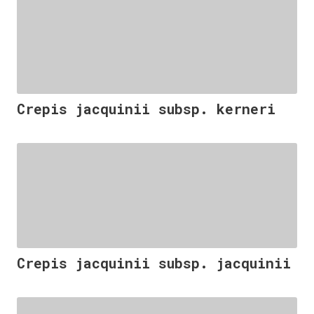
Crepis jacquinii subsp. kerneri
Crepis jacquinii subsp. jacquinii