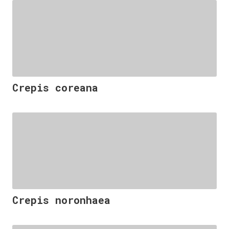
Crepis coreana
Crepis noronhaea