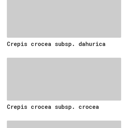
Crepis crocea subsp. dahurica
Crepis crocea subsp. crocea