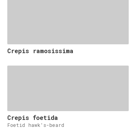
Crepis ramosissima
Crepis foetida
Foetid hawk's-beard