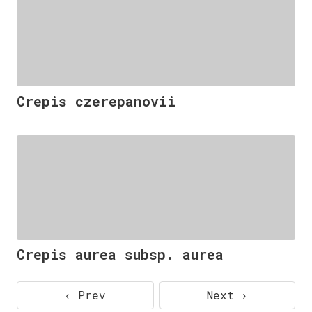
Crepis czerepanovii
Crepis aurea subsp. aurea
‹ Prev
Next ›