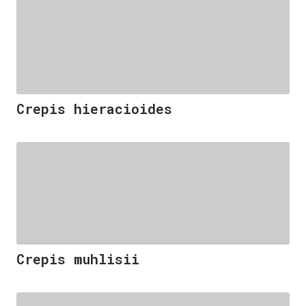
Crepis hieracioides
Crepis muhlisii