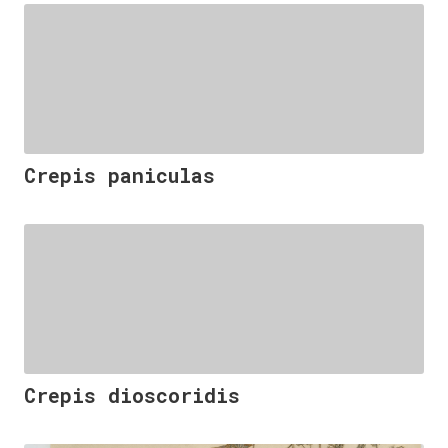
Crepis paniculas
Crepis dioscoridis