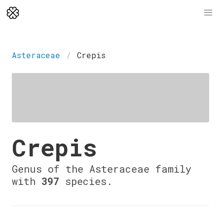
Asteraceae
Crepis
Crepis
Genus of the Asteraceae family
with
397
species.