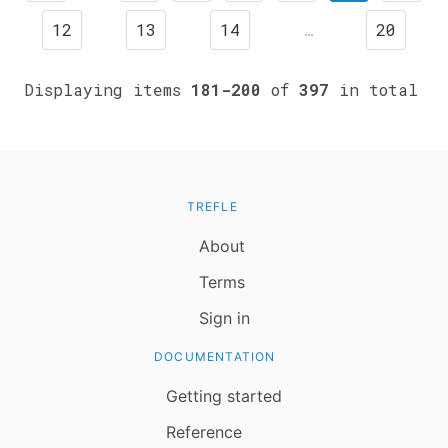
12
13
14
…
20
Displaying items
181-200
of
397
in total
TREFLE
About
Terms
Sign in
DOCUMENTATION
Getting started
Reference