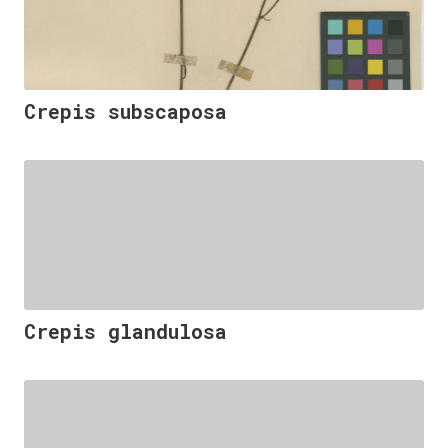
Crepis subscaposa
Crepis glandulosa