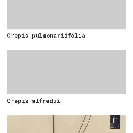
Crepis pulmonariifolia
Crepis alfredii