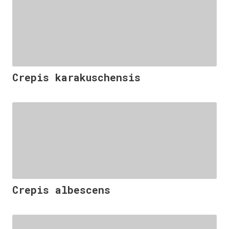
Crepis karakuschensis
Crepis albescens