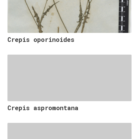
Crepis oporinoides
Crepis aspromontana