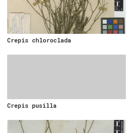
Crepis chloroclada
Crepis pusilla