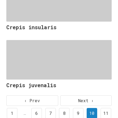
Crepis insularis
Crepis juvenalis
‹ Prev
Next ›
1
…
6
7
8
9
10
11