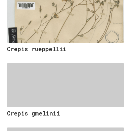
Crepis rueppellii
Crepis gmelinii