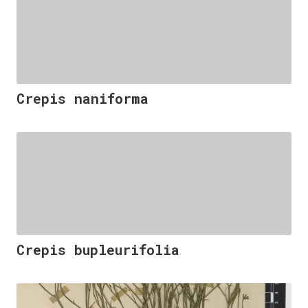
Crepis naniforma
Crepis bupleurifolia