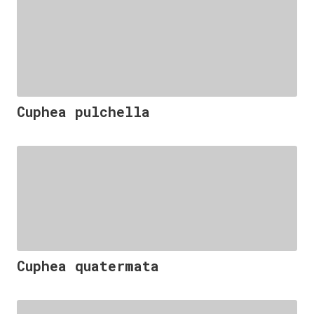
Cuphea pulchella
Cuphea quatermata