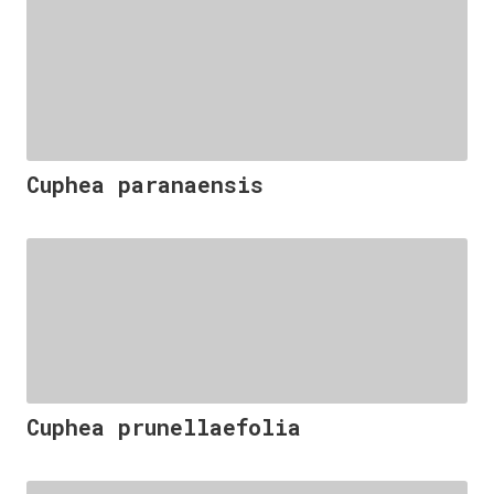
Cuphea paranaensis
Cuphea prunellaefolia