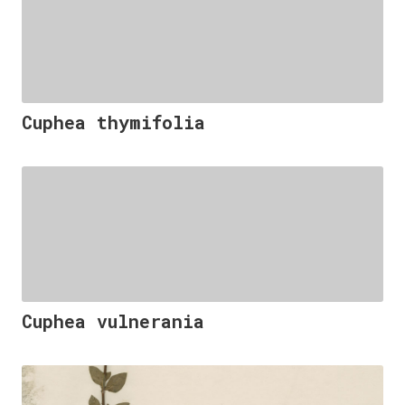
Cuphea thymifolia
Cuphea vulnerania