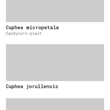
Cuphea micropetala
Candycorn-plant
Cuphea jorullensis