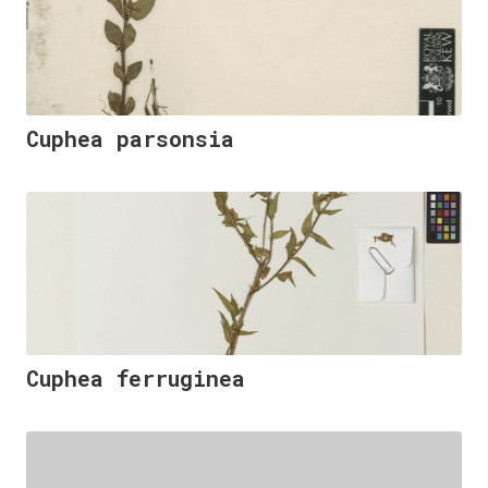
Cuphea parsonsia
Cuphea ferruginea