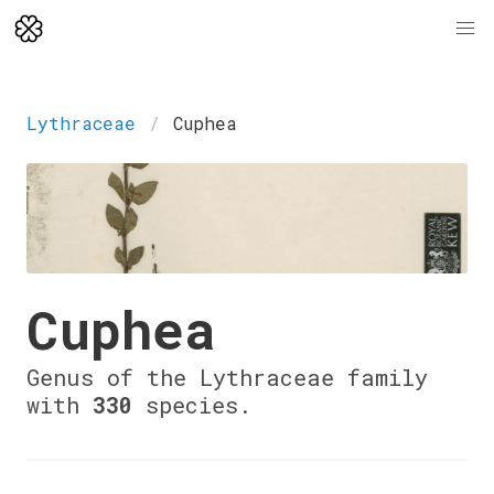
Lythraceae
Cuphea
Cuphea
Genus of the Lythraceae family
with
330
species.