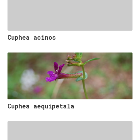
Cuphea acinos
Cuphea aequipetala