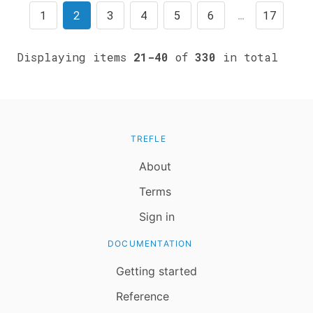
1
2
3
4
5
6
…
17
Displaying items
21-40
of
330
in total
TREFLE
About
Terms
Sign in
DOCUMENTATION
Getting started
Reference