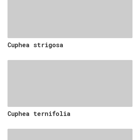
Cuphea strigosa
Cuphea ternifolia