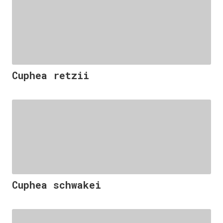
Cuphea retzii
Cuphea schwakei