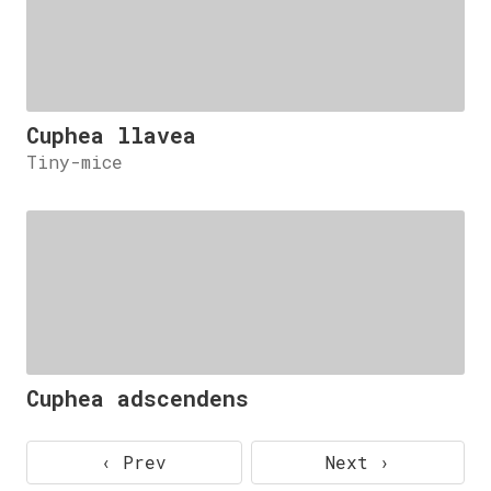
Cuphea llavea
Tiny-mice
Cuphea adscendens
‹ Prev
Next ›