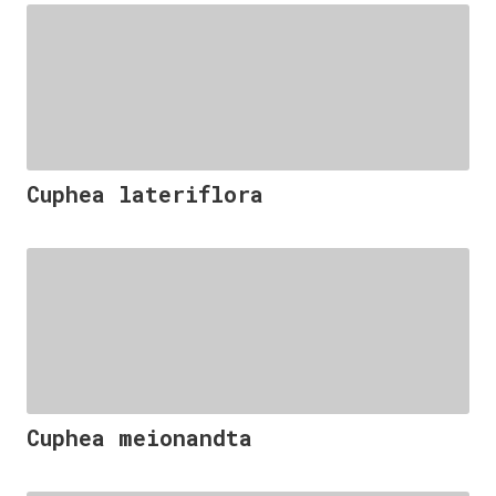
Cuphea lateriflora
Cuphea meionandta