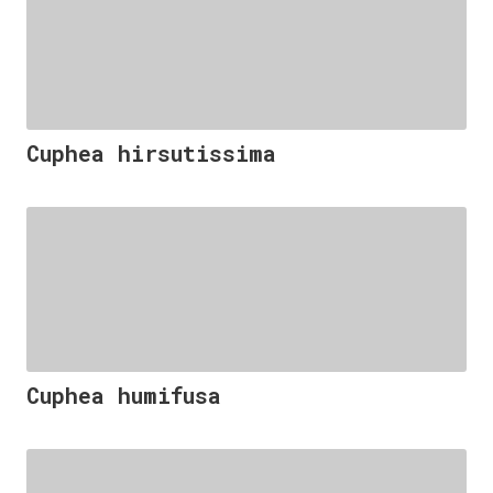
Cuphea hirsutissima
Cuphea humifusa