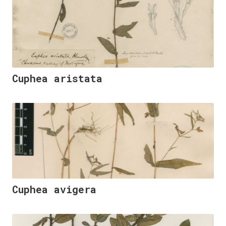
Cuphea aristata
Cuphea avigera