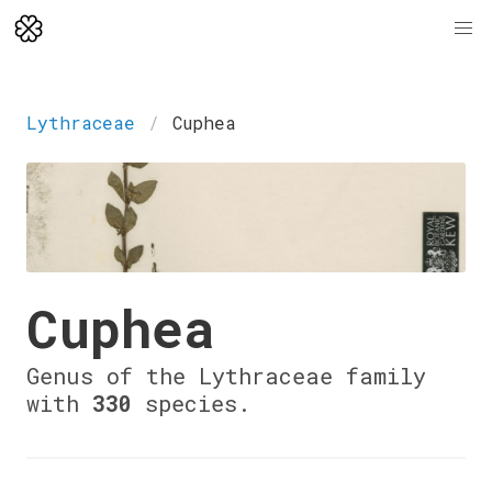
Lythraceae
Cuphea
Cuphea
Genus of the Lythraceae family
with
330
species.