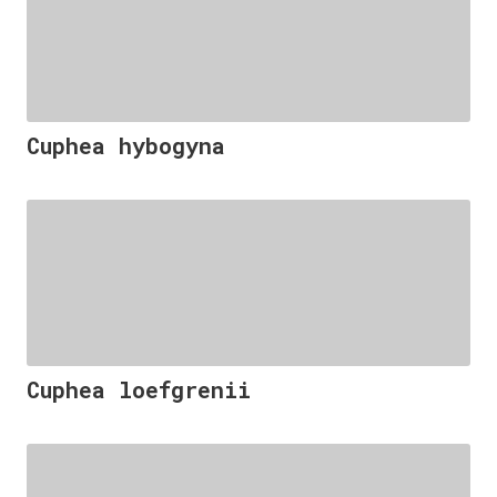
Cuphea hybogyna
Cuphea loefgrenii