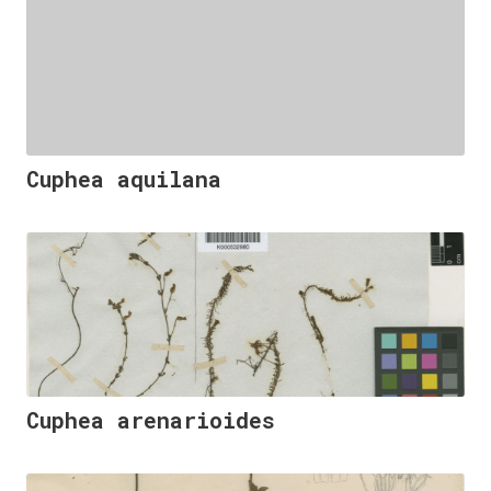
Cuphea aquilana
Cuphea arenarioides