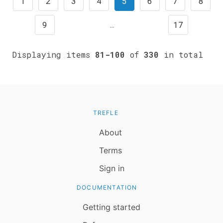
1
2
3
4
5
6
7
8
9
…
17
Displaying items
81-100
of
330
in total
TREFLE
About
Terms
Sign in
DOCUMENTATION
Getting started