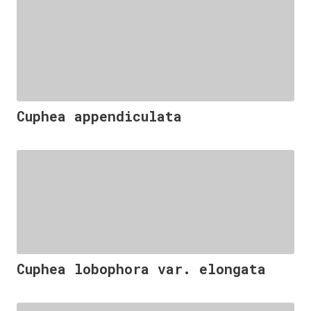
Cuphea appendiculata
Cuphea lobophora var. elongata