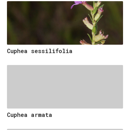
Cuphea sessilifolia
Cuphea armata