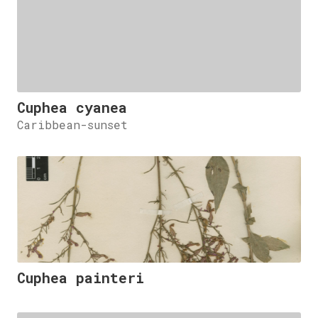
Cuphea cyanea
Caribbean-sunset
Cuphea painteri