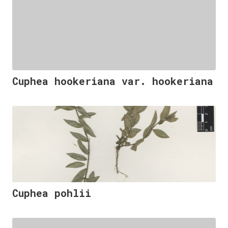
Cuphea hookeriana var. hookeriana
Cuphea pohlii