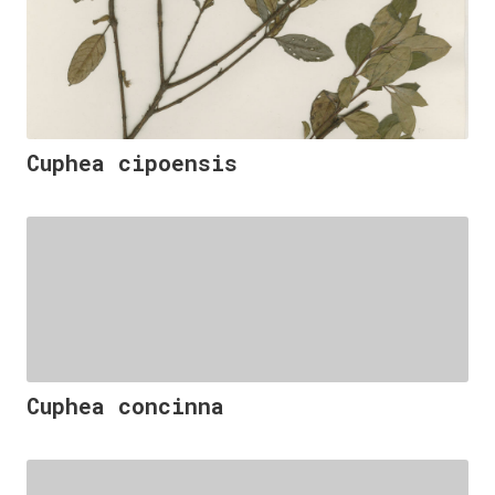
Cuphea cipoensis
Cuphea concinna