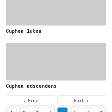
Cuphea lutea
Cuphea adscendens
‹ Prev
Next ›