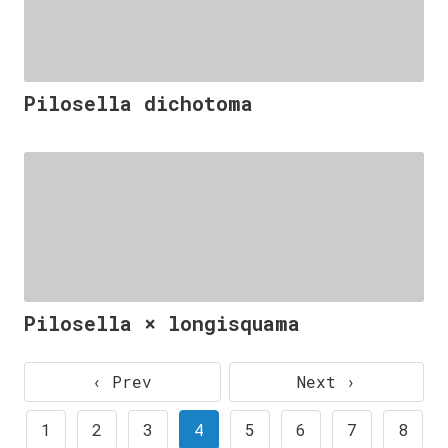
Pilosella dichotoma
Pilosella × longisquama
‹ Prev
Next ›
1
2
3
4
5
6
7
8