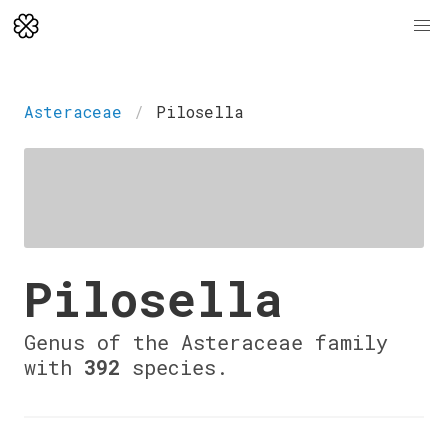
Asteraceae
Pilosella
Pilosella
Genus of the Asteraceae family
with
392
species.