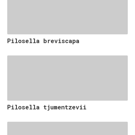
Pilosella breviscapa
Pilosella tjumentzevii