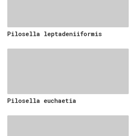
Pilosella leptadeniiformis
Pilosella euchaetia