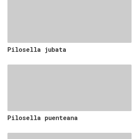
Pilosella jubata
Pilosella puenteana