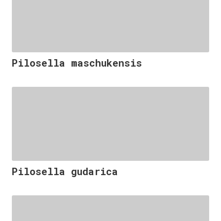
Pilosella maschukensis
Pilosella gudarica