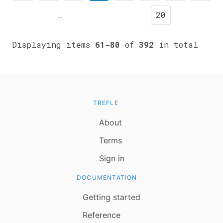
…
20
Displaying items
61-80
of
392
in total
TREFLE
About
Terms
Sign in
DOCUMENTATION
Getting started
Reference