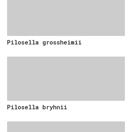
Pilosella grossheimii
Pilosella bryhnii