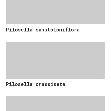
Pilosella substoloniflora
Pilosella crassiseta