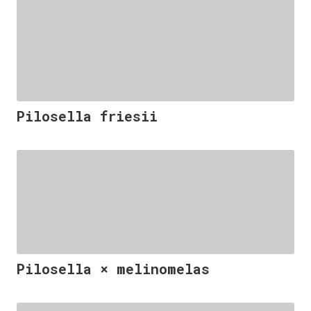
Pilosella friesii
Pilosella × melinomelas