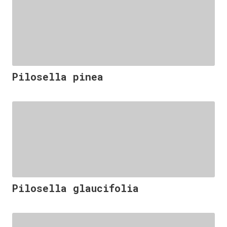
Pilosella pinea
Pilosella glaucifolia