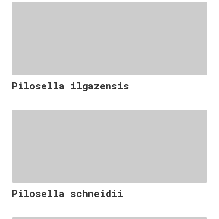
Pilosella ilgazensis
Pilosella schneidii