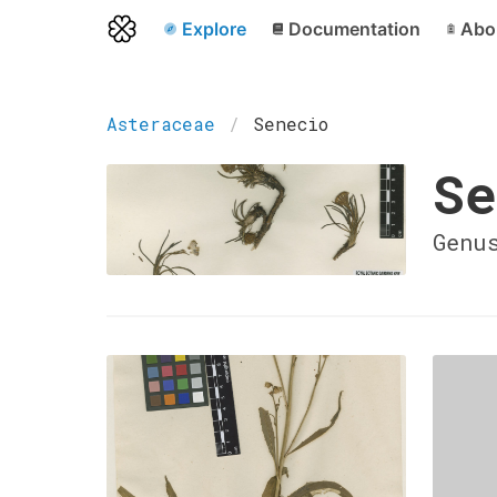
Explore
Documentation
Abo
Asteraceae
Senecio
Se
Genu