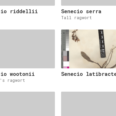
cio riddellii
Senecio serra
Tall ragwort
cio wootonii
Senecio latibract
n's ragwort