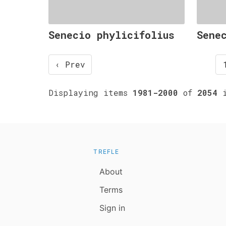
Senecio phylicifolius
Sene
‹ Prev
Displaying items
1981-2000
of
2054
i
TREFLE
About
Terms
Sign in