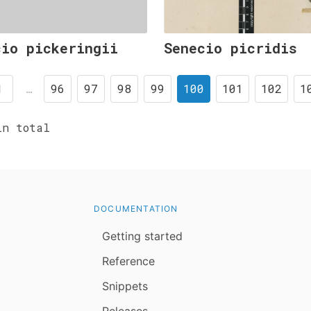
cio pickeringii
Senecio picridis
1
…
96
97
98
99
100
101
102
1
n total
DOCUMENTATION
Getting started
Reference
Snippets