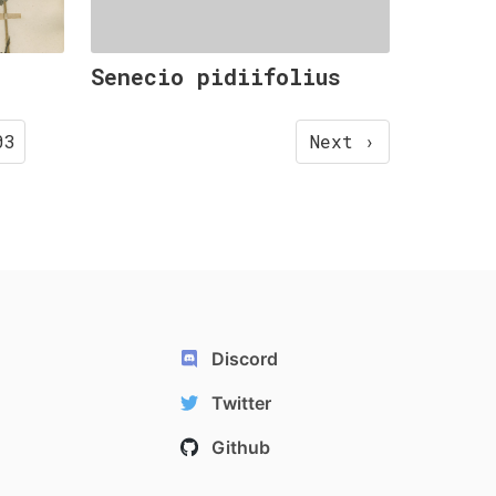
Senecio pidiifolius
03
Next ›
Discord
Twitter
Github