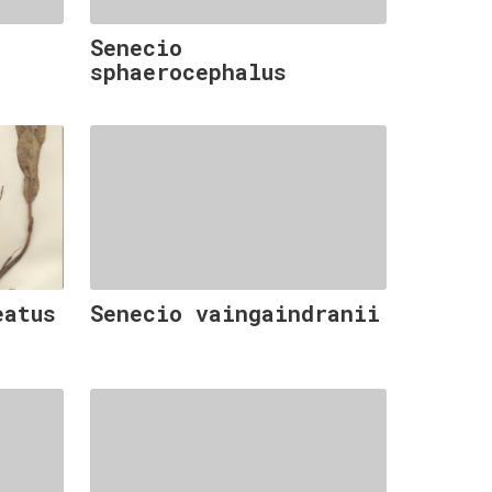
Senecio
sphaerocephalus
eatus
Senecio vaingaindranii