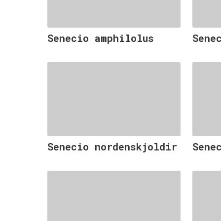
Senecio amphilolus
Sene
Senecio nordenskjoldir
Sene