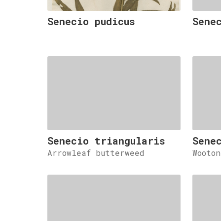
Senecio pudicus
Sene
Senecio triangularis
Sene
Arrowleaf butterweed
Wooto