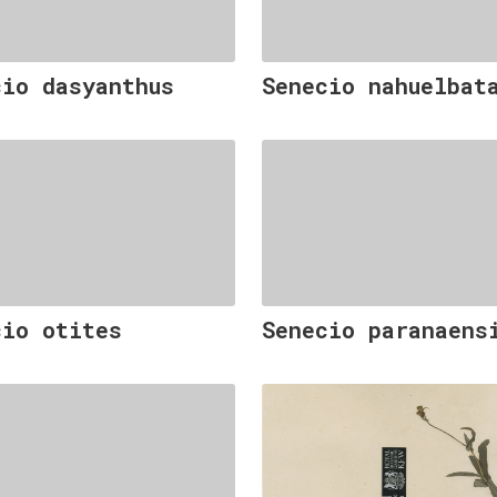
cio dasyanthus
Senecio nahuelbat
cio otites
Senecio paranaens