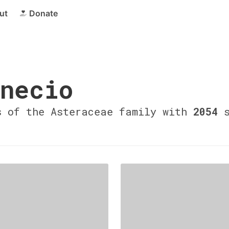
ut
Donate
necio
s of the Asteraceae family with
2054
s