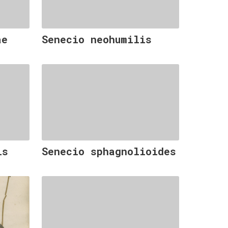
ae
Senecio neohumilis
is
Senecio sphagnolioides