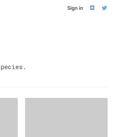
Sign in
pecies.