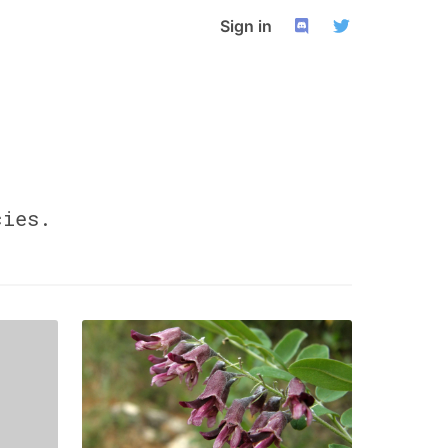
Sign in
ies.