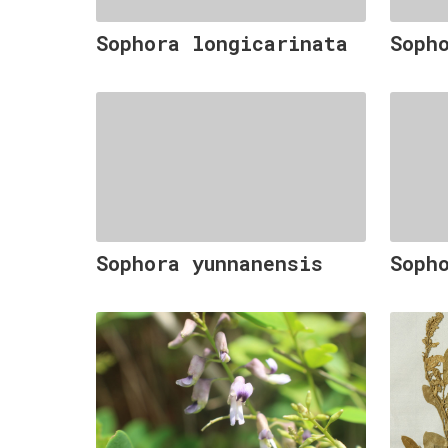
Sophora longicarinata
Soph
Sophora yunnanensis
Soph