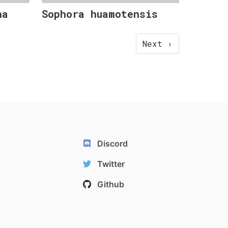
ha
Sophora huamotensis
Next ›
Discord
Twitter
Github