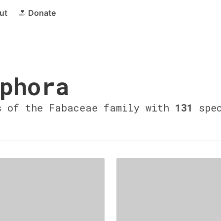
ut
Donate
phora
s of the Fabaceae family with
131
spec