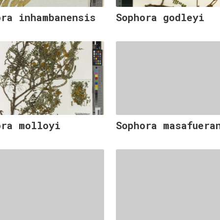
ora inhambanensis
Sophora godleyi
ora molloyi
Sophora masafuera