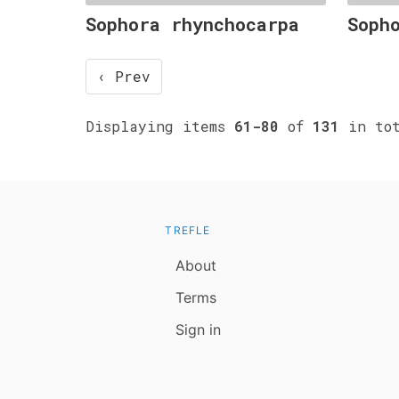
Sophora rhynchocarpa
Soph
‹ Prev
Displaying items
61-80
of
131
in tot
TREFLE
About
Terms
Sign in