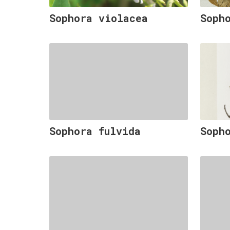
Sophora violacea
Soph
Sophora fulvida
Soph