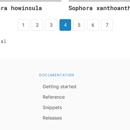
ora howinsula
Sophora xanthoant
1
2
3
4
5
6
7
al
DOCUMENTATION
Getting started
Reference
Snippets
Releases