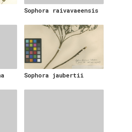
Sophora raivavaeensis
na
Sophora jaubertii