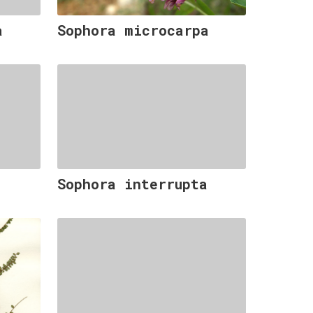
a
Sophora microcarpa
Sophora interrupta