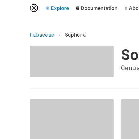
Explore
Documentation
Abo
Fabaceae
Sophora
So
Genu