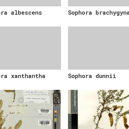
ora albescens
Sophora brachygyn
ora xanthantha
Sophora dunnii