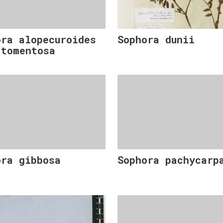
ora alopecuroides
Sophora dunii
 tomentosa
ora gibbosa
Sophora pachycarp