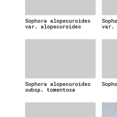
Sophora alopecuroides
Soph
var. alopecuroides
var.
Sophora alopecuroides
Soph
subsp. tomentosa