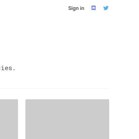
Sign in
ies.