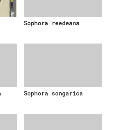
Sophora reedeana
a
Sophora songarica