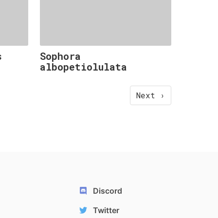
s
Sophora
albopetiolulata
Next ›
Discord
Twitter