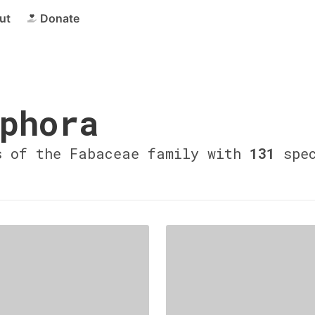
ut
Donate
phora
s of the Fabaceae family with
131
spec