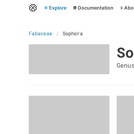
Explore
Documentation
Abo
Fabaceae
Sophora
So
Genu