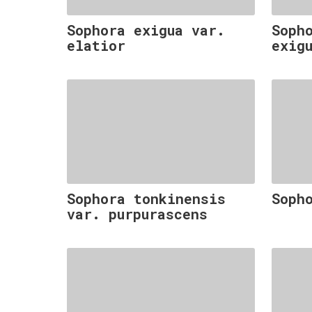
Sophora exigua var.
Soph
elatior
exig
Sophora tonkinensis
Soph
var. purpurascens