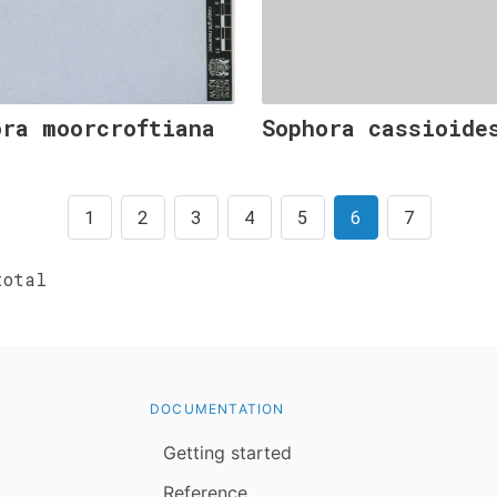
ora moorcroftiana
Sophora cassioide
1
2
3
4
5
6
7
otal
DOCUMENTATION
Getting started
Reference