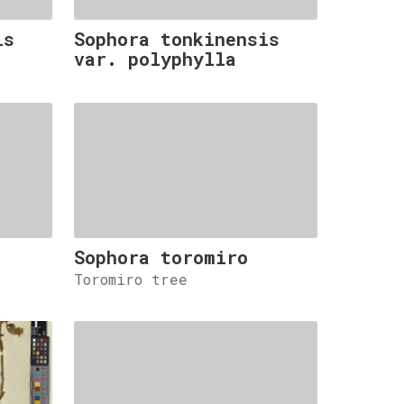
is
Sophora tonkinensis
var. polyphylla
Sophora toromiro
Toromiro tree