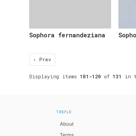
Sophora fernandeziana
Soph
‹ Prev
Displaying items
101-120
of
131
in t
TREFLE
About
Terms