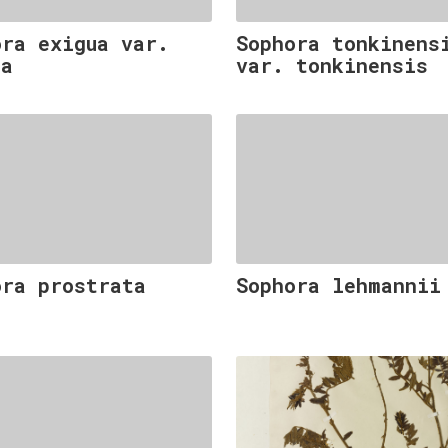
ora exigua var.
Sophora tonkinens
ua
var. tonkinensis
ora prostrata
Sophora lehmannii