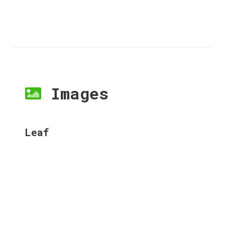
Images
Leaf