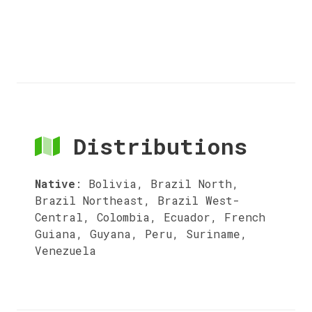
Distributions
Native
:
Bolivia, Brazil North,
Brazil Northeast, Brazil West-
Central, Colombia, Ecuador, French
Guiana, Guyana, Peru, Suriname,
Venezuela