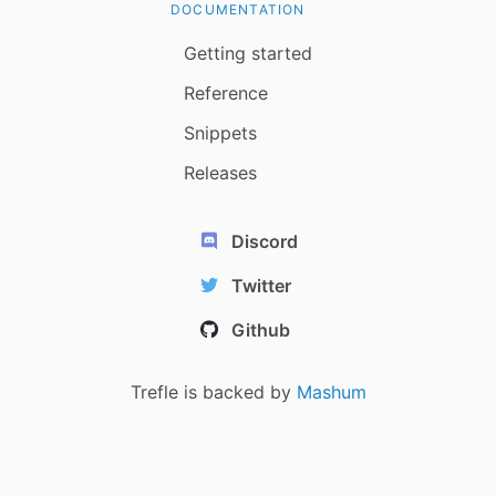
DOCUMENTATION
Getting started
Reference
Snippets
Releases
Discord
Twitter
Github
Trefle is backed by
Mashum