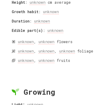
Height
:
unknown
cm
average
Growth habit
:
unknown
Duration
:
unknown
Edible part(s)
:
unknown
unknown
,
unknown
flowers
unknown
,
unknown
,
unknown
foliage
unknown
,
unknown
fruits
Growing
Light:
unknown