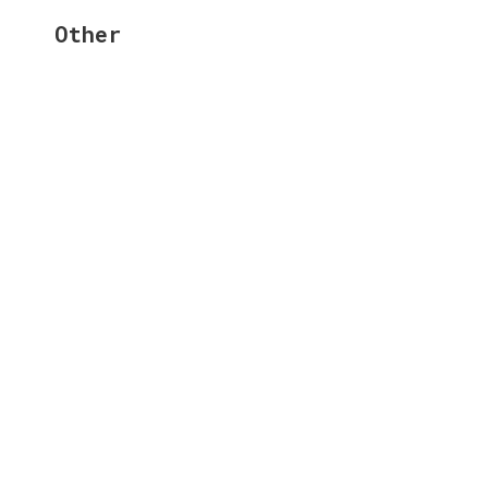
Other