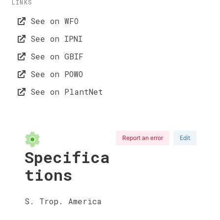
LINKS
See on WFO
See on IPNI
See on GBIF
See on POWO
See on PlantNet
Report an error
Edit
Specifica
tions
S. Trop. America