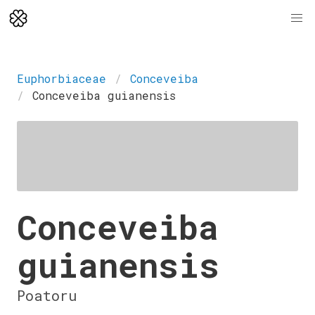
Euphorbiaceae
Conceveiba
Conceveiba guianensis
Conceveiba
guianensis
Poatoru