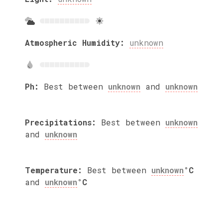
Atmospheric Humidity:
unknown
Ph:
Best between
unknown
and
unknown
Precipitations:
Best between
unknown
and
unknown
Temperature:
Best between
unknown
°C
and
unknown
°C