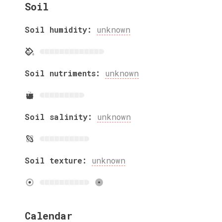
Soil
Soil humidity:
unknown
Soil nutriments:
unknown
Soil salinity:
unknown
Soil texture:
unknown
Calendar