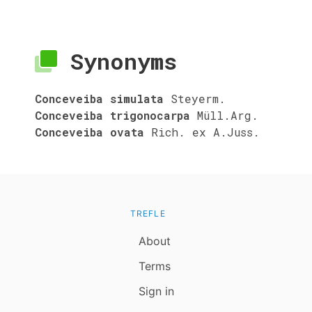
Synonyms
Conceveiba simulata
Steyerm.
Conceveiba trigonocarpa
Müll.Arg.
Conceveiba ovata
Rich. ex A.Juss.
TREFLE
About
Terms
Sign in