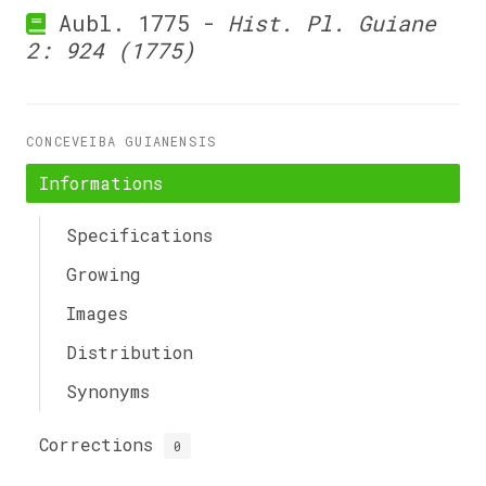
Aubl. 1775 -
Hist. Pl. Guiane
2: 924 (1775)
CONCEVEIBA GUIANENSIS
Informations
Specifications
Growing
Images
Distribution
Synonyms
Corrections
0