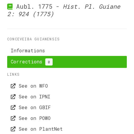
Aubl. 1775 -
Hist. Pl. Guiane
2: 924 (1775)
CONCEVEIBA GUIANENSIS
Informations
Corrections
0
LINKS
See on WFO
See on IPNI
See on GBIF
See on POWO
See on PlantNet