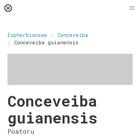
Euphorbiaceae
Conceveiba
Conceveiba guianensis
Conceveiba
guianensis
Poatoru