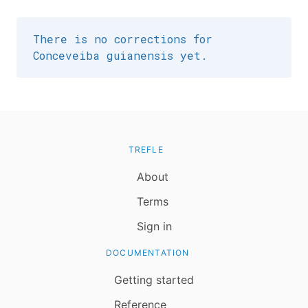
There is no corrections for
Conceveiba guianensis yet.
TREFLE
About
Terms
Sign in
DOCUMENTATION
Getting started
Reference