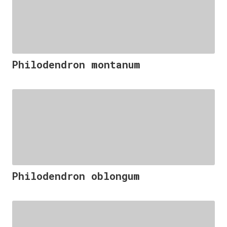
Philodendron montanum
Philodendron oblongum