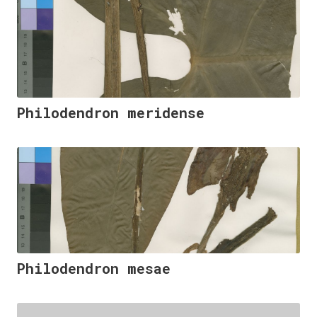
Philodendron meridense
Philodendron mesae