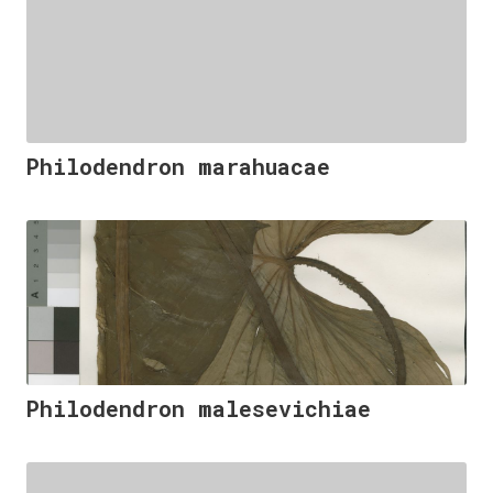
Philodendron marahuacae
Philodendron malesevichiae