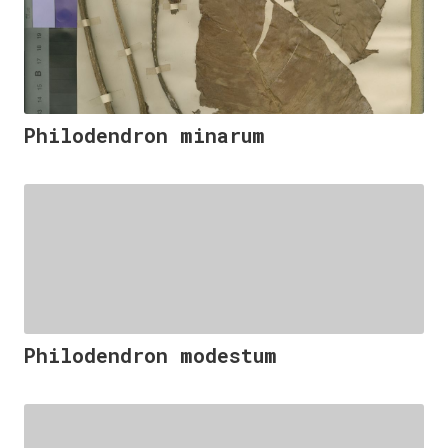
Philodendron minarum
Philodendron modestum