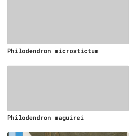
Philodendron microstictum
Philodendron maguirei