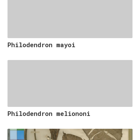
Philodendron mayoi
Philodendron meliononi