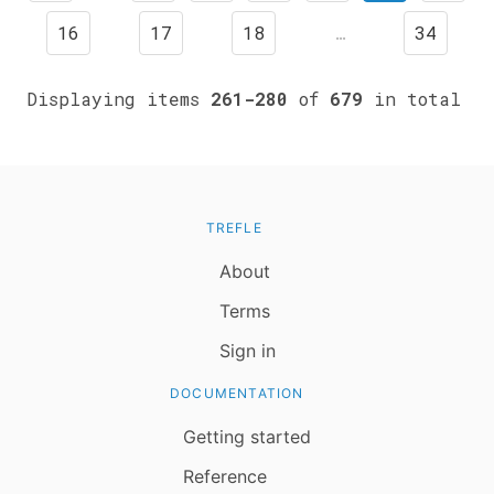
16
17
18
…
34
Displaying items
261-280
of
679
in total
TREFLE
About
Terms
Sign in
DOCUMENTATION
Getting started
Reference