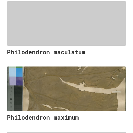
Philodendron maculatum
Philodendron maximum