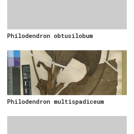
Philodendron obtusilobum
Philodendron multispadiceum