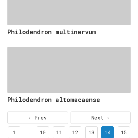
Philodendron multinervum
Philodendron altomacaense
‹ Prev
Next ›
1
…
10
11
12
13
14
15