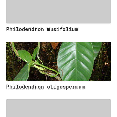
Philodendron musifolium
Philodendron oligospermum