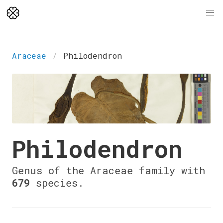
Araceae
Philodendron
Philodendron
Genus of the Araceae family with
679
species.