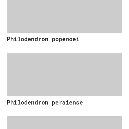
Philodendron popenoei
Philodendron peraiense