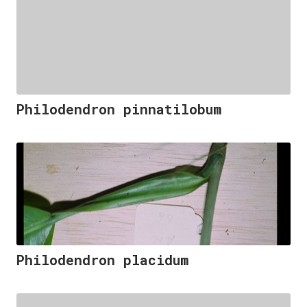
Philodendron pinnatilobum
Philodendron placidum