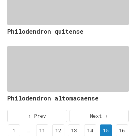
Philodendron quitense
Philodendron altomacaense
‹ Prev
Next ›
1
…
11
12
13
14
15
16