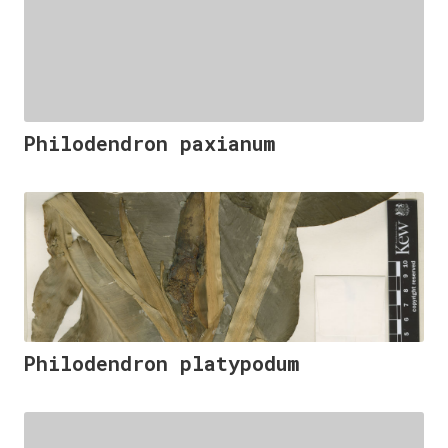
Philodendron paxianum
Philodendron platypodum