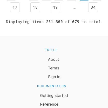
17
18
19
…
34
Displaying items
281-300
of
679
in total
TREFLE
About
Terms
Sign in
DOCUMENTATION
Getting started
Reference