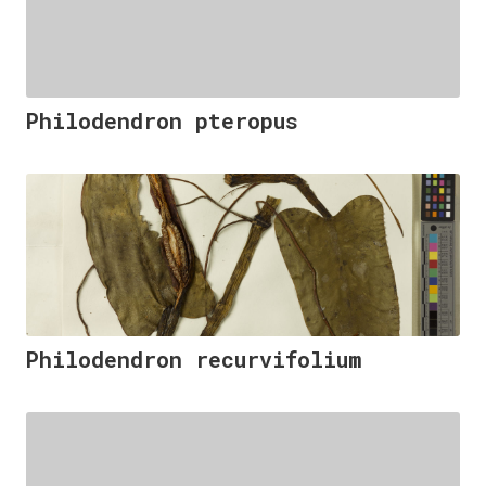
Philodendron pteropus
Philodendron recurvifolium