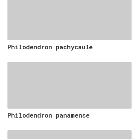
Philodendron pachycaule
Philodendron panamense