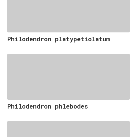
Philodendron platypetiolatum
Philodendron phlebodes