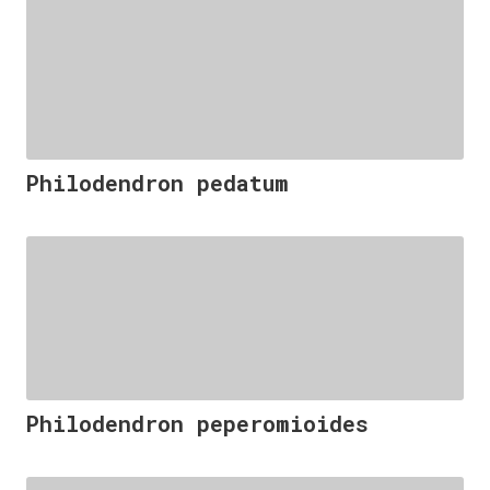
Philodendron pedatum
Philodendron peperomioides