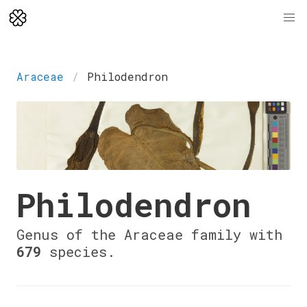
Araceae
Philodendron
Philodendron
Genus of the Araceae family with
679
species.