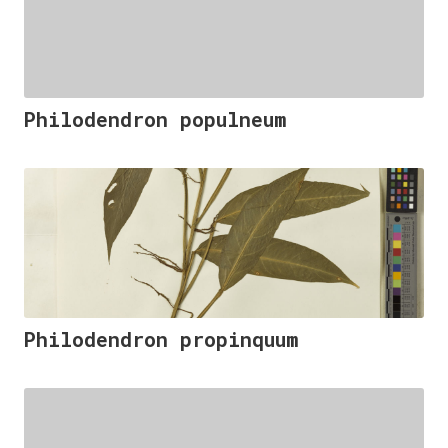
Philodendron populneum
Philodendron propinquum