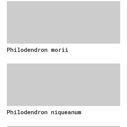
Philodendron morii
Philodendron niqueanum