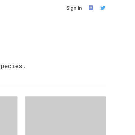
Sign in
pecies.