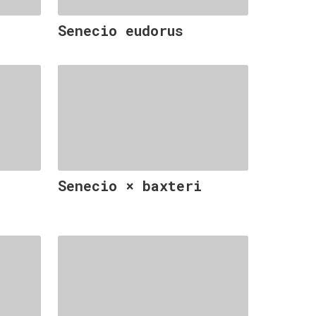
Senecio eudorus
Senecio × baxteri