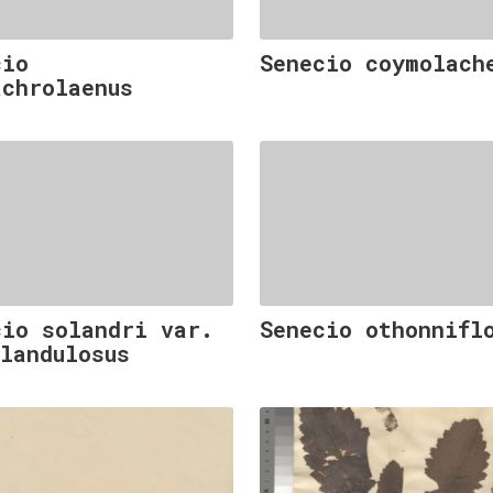
cio
Senecio coymolach
achrolaenus
cio solandri var.
Senecio othonnifl
glandulosus