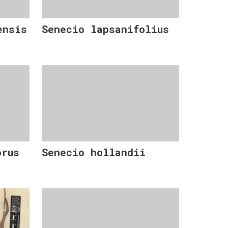
ensis
Senecio lapsanifolius
orus
Senecio hollandii