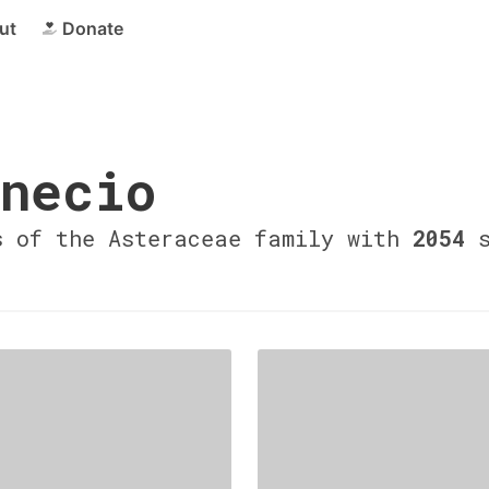
ut
Donate
necio
s of the Asteraceae family with
2054
s