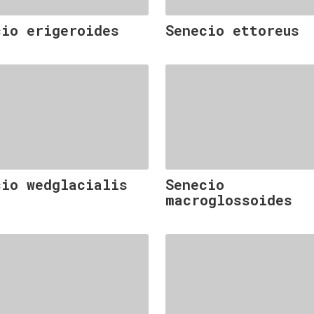
cio erigeroides
Senecio ettoreus
cio wedglacialis
Senecio
macroglossoides