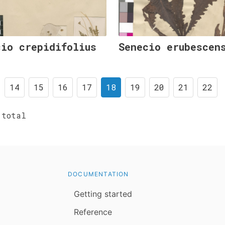
cio crepidifolius
Senecio erubescen
14
15
16
17
18
19
20
21
22
total
DOCUMENTATION
Getting started
Reference