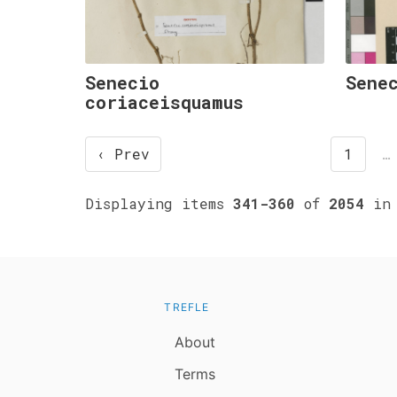
Senecio
Sene
coriaceisquamus
‹ Prev
1
…
Displaying items
341-360
of
2054
in 
TREFLE
About
Terms