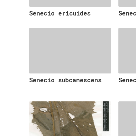
Senecio ericuides
Sene
Senecio subcanescens
Sene