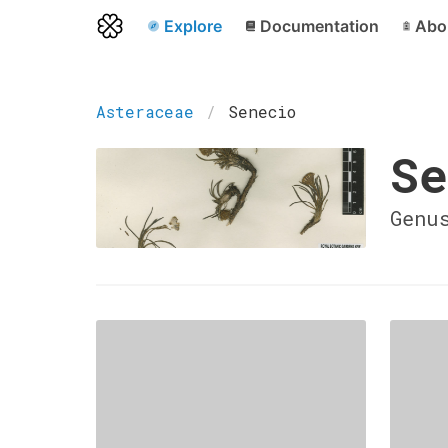
Explore
Documentation
Abo
Asteraceae
Senecio
Se
Genu