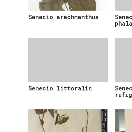
Senecio arachnanthus
Sene
phal
Senecio littoralis
Sene
rufi