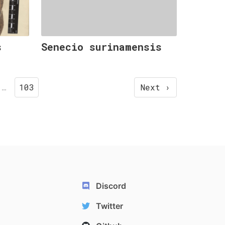
s
Senecio surinamensis
…
103
Next ›
Discord
Twitter